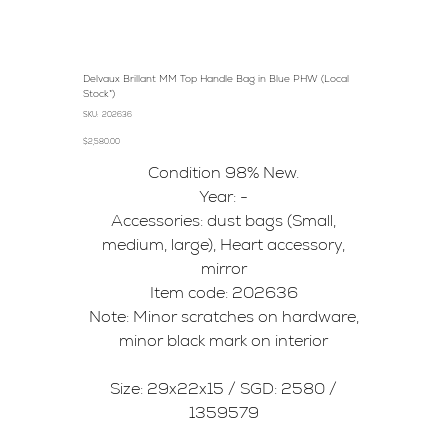
Delvaux Brillant MM Top Handle Bag in Blue PHW (Local
Stock*)
SKU
SKU:
202636
202636
Price
$2,580.00
Condition 98% New.
Year: -
Accessories: dust bags (Small,
medium, large), Heart accessory,
mirror
Item code: 202636
Note: Minor scratches on hardware,
minor black mark on interior
Size: 29x22x15 / SGD: 2580 /
1359579