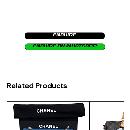
Enquire
Enquire on Whatsapp
Related Products