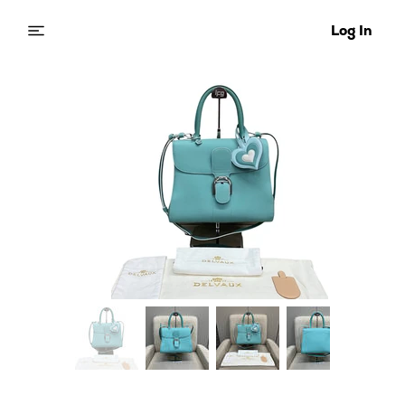
Log In