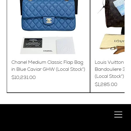
Chanel Medium Classic Flap Bag
Louis Vuitton S
in Blue Caviar GHW (Local Stock*)
Bandouliere 35
(Local Stock*)
Price
$10,231.00
Price
$1,285.00