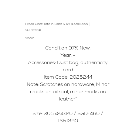
Prada Glace Tote in Black SHW (Local Stock*)
SKU
SKU:
2025244
2025244
Price
$460.00
Condition 97% New.
Year: -
Accessories: Dust bag, authenticity
card
Item Code: 2025244
Note: Scratches on hardware, Minor
cracks on oil seal, minor marks on
leather*
Size: 30.5x24x20 / SGD: 460 /
1351390