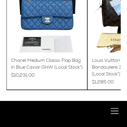
Chanel Medium Classic Flap Bag
Louis Vuitton S
in Blue Caviar GHW (Local Stock*)
Bandouliere 35
(Local Stock*)
Price
$10,231.00
Price
$1,285.00