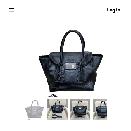
Log In