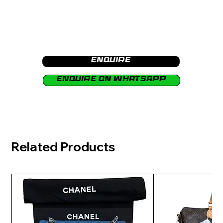
Enquire
Enquire on Whatsapp
Related Products