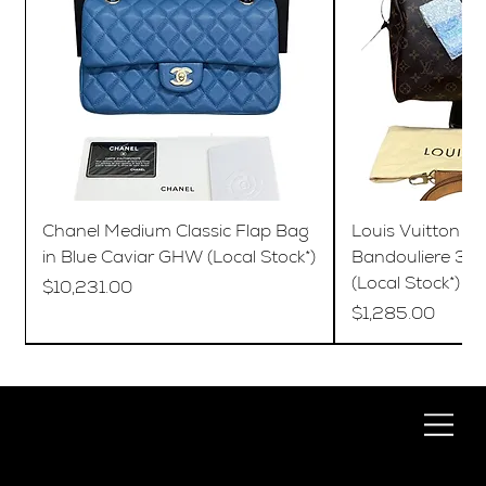
Chanel Medium Classic Flap Bag
Louis Vuitton S
in Blue Caviar GHW (Local Stock*)
Bandouliere 35
(Local Stock*)
Price
$10,231.00
Price
$1,285.00