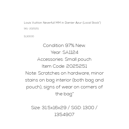
Louis Vuitton Neverfull MM in Damier Azur (Local Stock*)
SKU
SKU:
2025251
2025251
Price
$1,300.00
Condition 97% New.
Year: SA1124
Accessories: Small pouch
Item Code: 2025251
Note: Scratches on hardware, minor
stains on bag interior (both bag and
pouch), signs of wear on corners of
the bag*
Size: 31.5x16x29 / SGD: 1300 /
1354907