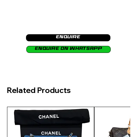
Enquire
Enquire on Whatsapp
Related Products