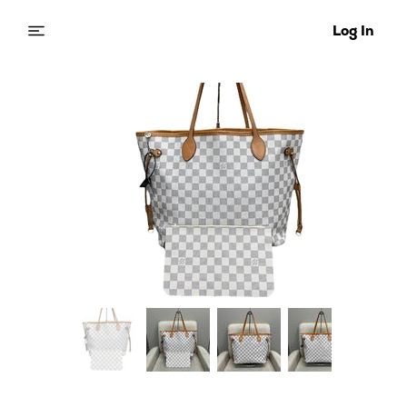
Log In