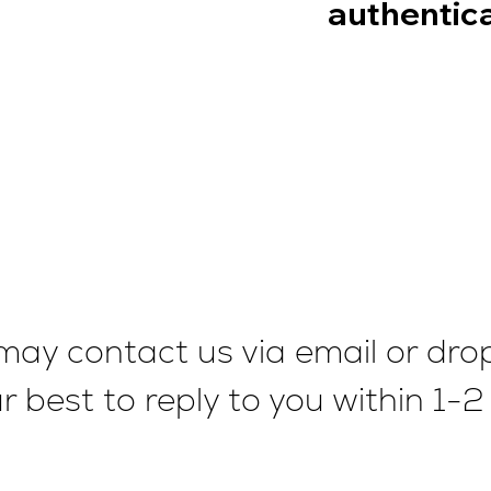
authentica
ou may contact us via email or dr
our best to reply to you within 1-