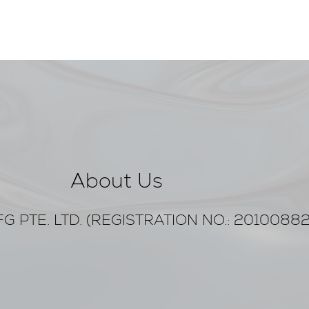
About Us
G PTE. LTD. (REGISTRATION NO.: 2010088