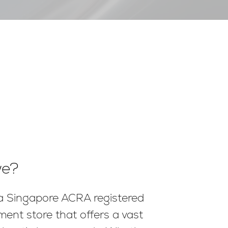
we?
 a Singapore ACRA registered
ment store that offers a vast