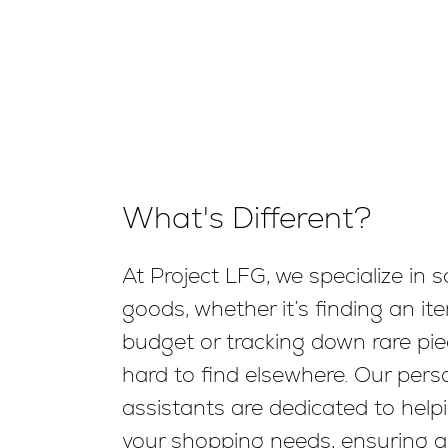
What's Different?
At Project LFG, we specialize in s
goods, whether it’s finding an ite
budget or tracking down rare pie
hard to find elsewhere. Our per
assistants are dedicated to helpi
your shopping needs, ensuring 