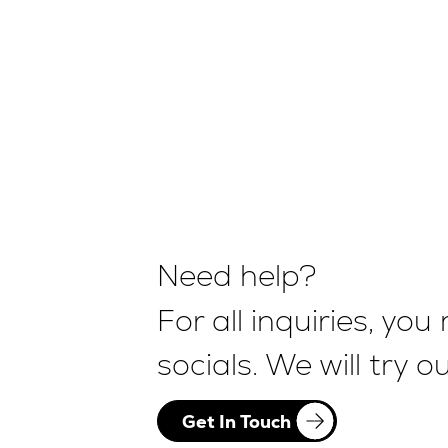
Need help?
For all inquiries, y
socials. We will try 
Get In Touch