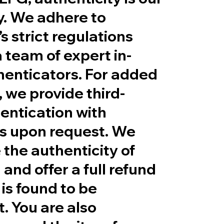
ty. We adhere to
s strict regulations
 team of expert in-
henticators. For added
 we provide third-
entication with
es upon request. We
the authenticity of
 and offer a full refund
 is found to be
t. You are also