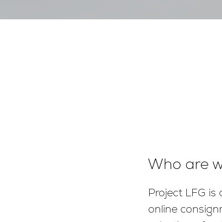
Who are 
Project LFG is
online consign