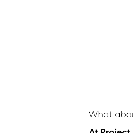
What abou
At Project 