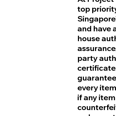
top priori
Singapore’
and have a
house aut
assurance,
party auth
certificat
guarantee 
every item
if any item
counterfei