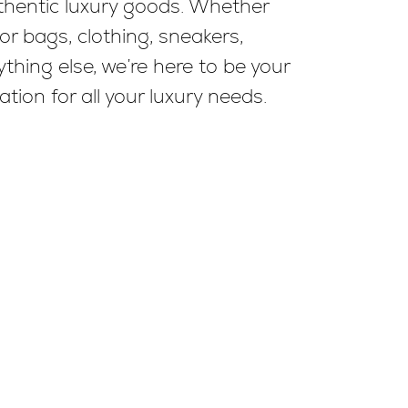
uthentic luxury goods. Whether
for bags, clothing, sneakers,
thing else, we’re here to be your
ation for all your luxury needs.