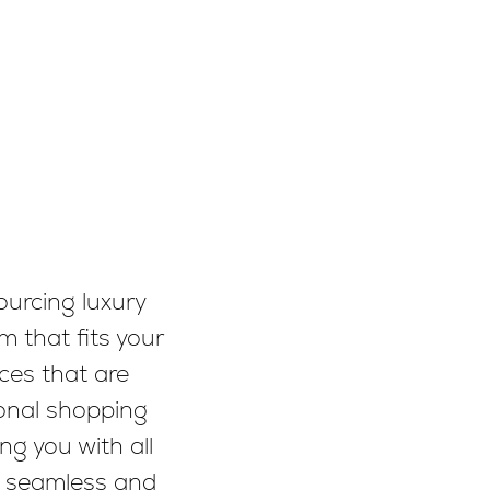
ourcing luxury
m that fits your
ces that are
sonal shopping
ng you with all
a seamless and