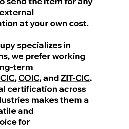
 send the item for any
external
tion at your own cost.
upy specializes in
ms, we prefer working
ong-term
CIC
,
COIC
, and
ZIT-CIC
.
al certification across
dustries makes them a
tile and
oice for