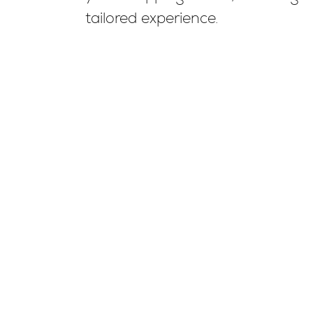
tailored experience.