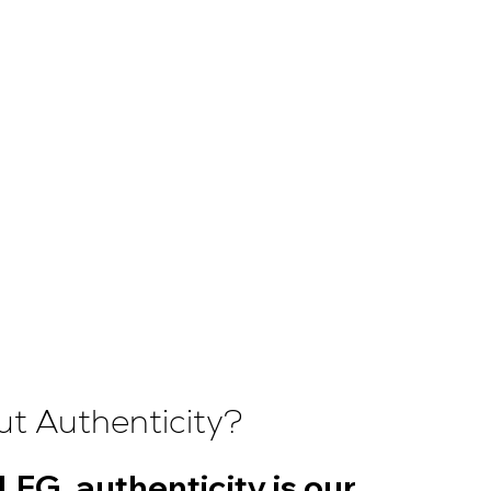
t Authenticity?
LFG, authenticity is our