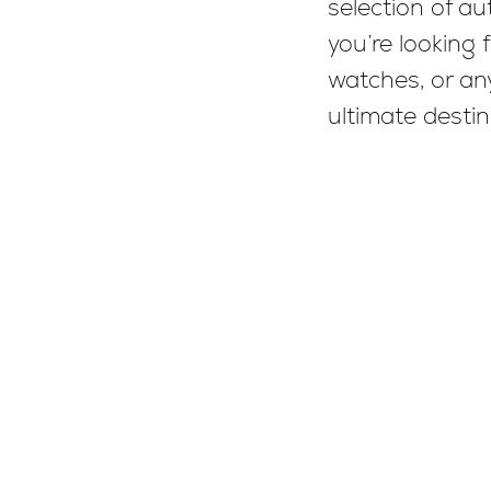
selection of a
you’re looking 
watches, or any
ultimate destin