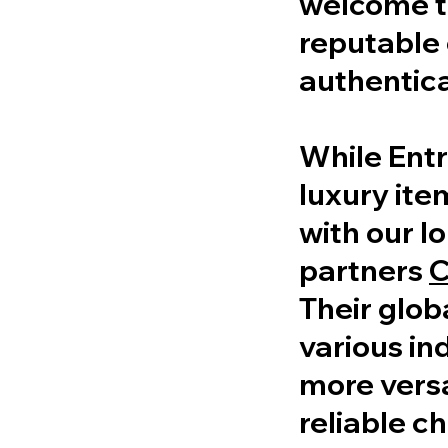
welcome to
reputable 
authentica
While Entr
luxury ite
with our l
partners
C
Their glob
various in
more versa
reliable ch