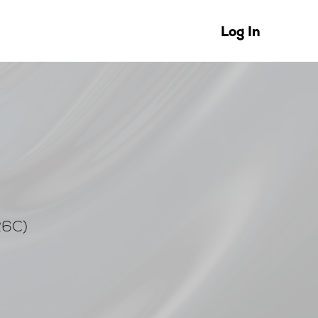
Log In
26C)