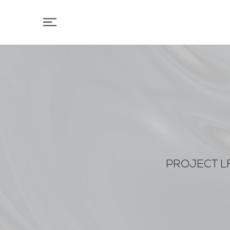
PROJECT LF