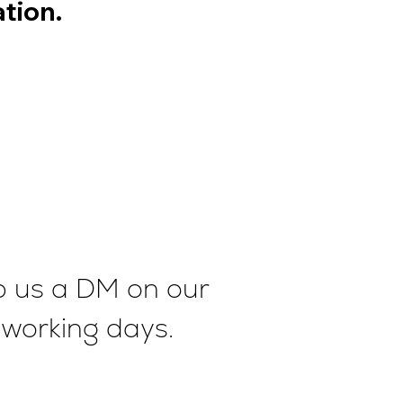
tion.
op us a DM on our
2 working days.