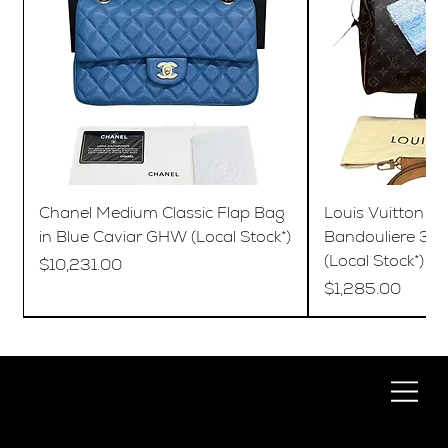
Chanel Medium Classic Flap Bag
Louis Vuitton S
in Blue Caviar GHW (Local Stock*)
Bandouliere 35
(Local Stock*)
Price
$10,231.00
Price
$1,285.00