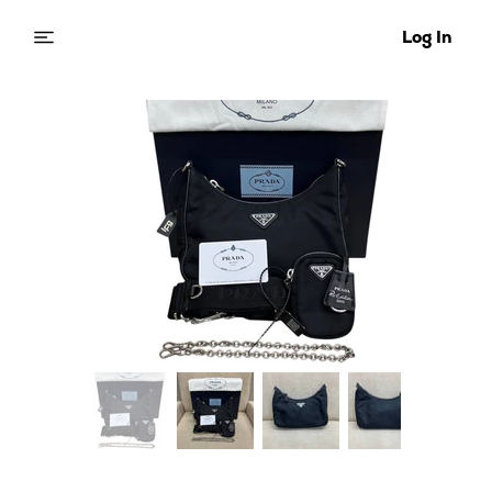
Log In