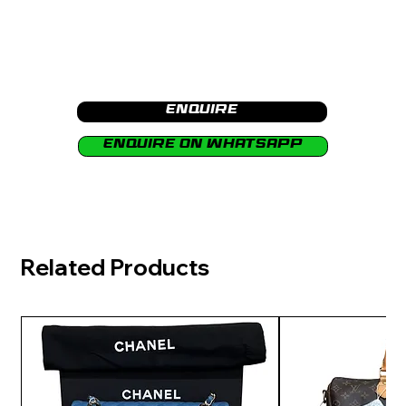
Enquire
Enquire on Whatsapp
Related Products