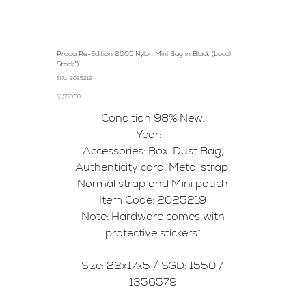
Prada Re-Edition 2005 Nylon Mini Bag in Black (Local
Stock*)
SKU
SKU:
2025219
2025219
Price
$1,550.00
Condition 98% New.
Year: -
Accessories: Box, Dust Bag,
Authenticity card, Metal strap,
Normal strap and Mini pouch
Item Code: 2025219
Note: Hardware comes with
protective stickers*
Size: 22x17x5 / SGD: 1550 /
1356579