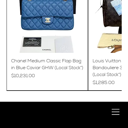
Chanel Medium Classic Flap Bag
Louis Vuitton S
in Blue Caviar GHW (Local Stock*)
Bandouliere 35
(Local Stock*)
Price
$10,231.00
Price
$1,285.00