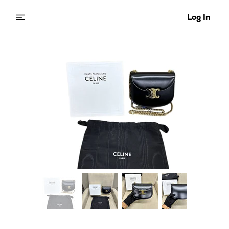
Log In