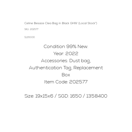
Celine Besace Clea Bag in Black GHW (Local Stock*)
SKU
SKU:
202577
202577
Price
$1,650.00
Condition 99% New.
Year: 2022
Accessories: Dust bag,
Authentication Tag, Replacement
Box
Item Code: 202577
Size: 19x15x6 / SGD: 1650 / 1358400