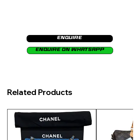
Enquire
Enquire on Whatsapp
Related Products