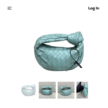
Log In