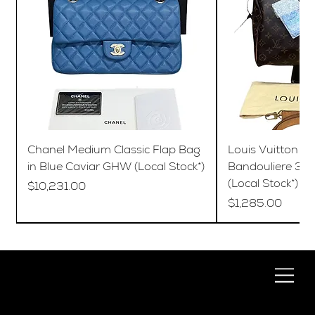
Chanel Medium Classic Flap Bag
Louis Vuitton S
in Blue Caviar GHW (Local Stock*)
Bandouliere 35
(Local Stock*)
Price
$10,231.00
Price
$1,285.00