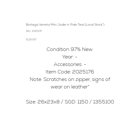
Bottega Veneta Mini Jodie in Pale Teal (Local Stock*)
SKU
SKU:
2025176
2025176
Price
$1,150.00
Condition 97% New.
Year: -
Accessories: -
Item Code: 2025176
Note: Scratches on zipper, signs of
wear on leather*
Size: 26x23x8 / SGD: 1150 / 1355100