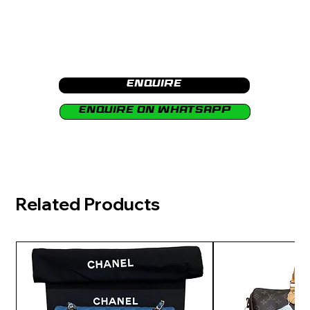
Enquire
Enquire on Whatsapp
Related Products