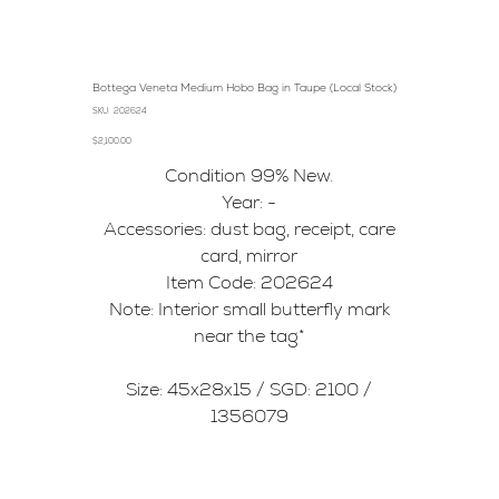
Bottega Veneta Medium Hobo Bag in Taupe (Local Stock)
SKU
SKU:
202624
202624
Price
$2,100.00
Condition 99% New.
Year: -
Accessories: dust bag, receipt, care
card, mirror
Item Code: 202624
Note: Interior small butterfly mark
near the tag*
Size: 45x28x15 / SGD: 2100 /
1356079