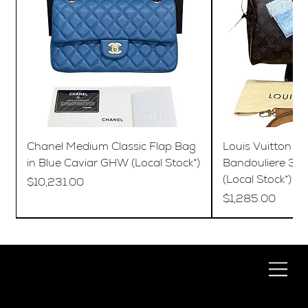
Chanel Medium Classic Flap Bag
Louis Vuitton S
in Blue Caviar GHW (Local Stock*)
Bandouliere 35
(Local Stock*)
Price
$10,231.00
Price
$1,285.00