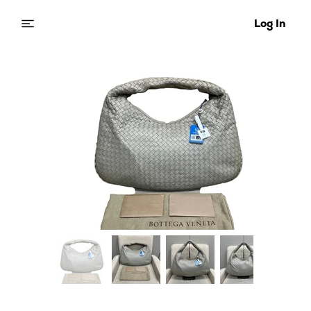
Log In