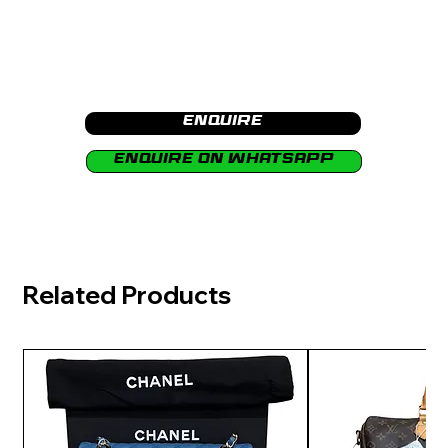
Enquire
Enquire on Whatsapp
Related Products