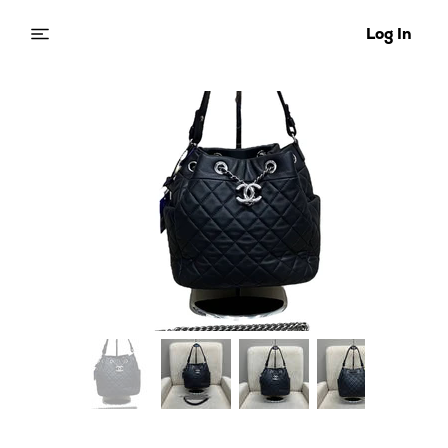
Log In