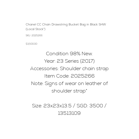
Chanel CC Chain Drawstring Bucket Bag in Black SHW
(Local Stock*)
SKU
SKU:
2025266
2025266
Price
$3,500.00
Condition 98% New.
Year: 23 Series (2017)
Accessories: Shoulder chain strap
Item Code: 2025266
Note: Signs of wear on leather of
shoulder strap*
Size: 23x23x13.5 / SGD: 3500 /
13513109