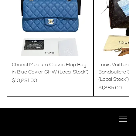
Chanel Medium Classic Flap Bag
Louis Vuitton S
in Blue Caviar GHW (Local Stock*)
Bandouliere 35
(Local Stock*)
Price
$10,231.00
Price
$1,285.00