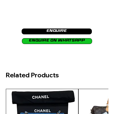
Enquire
Enquire on Whatsapp
Related Products