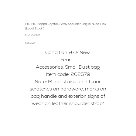
Miu Miu Nappa Crystal 2Way Shoulder Bag in Nude Pink
(Local Stock*)
SKU
SKU:
202579
202579
Price
$550.00
Condition 97% New.
Year: -
Accessories: Small Dust bag
Item code: 202579
Note: Minor stains on interior,
scratches on hardware, marks on
bag handle and exterior, signs of
wear on leather shoulder strap*