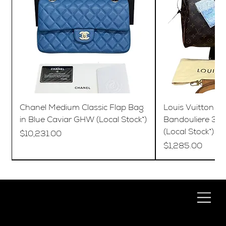
Chanel Medium Classic Flap Bag
Louis Vuitton S
in Blue Caviar GHW (Local Stock*)
Bandouliere 35
(Local Stock*)
Price
$10,231.00
Price
$1,285.00