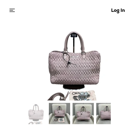
Log In