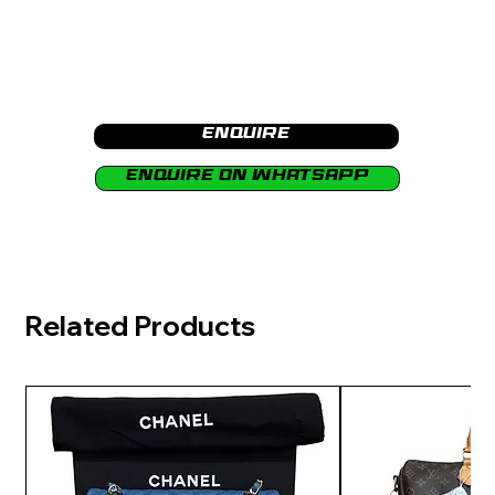
Enquire
Enquire on Whatsapp
Related Products